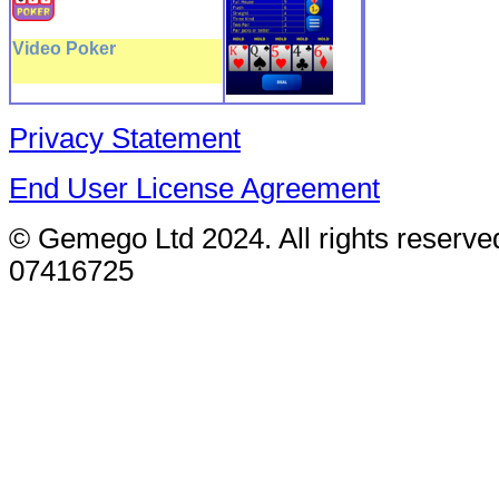
Video Poker
Privacy Statement
End User License Agreement
© Gemego Ltd 2024. All rights reserv
07416725