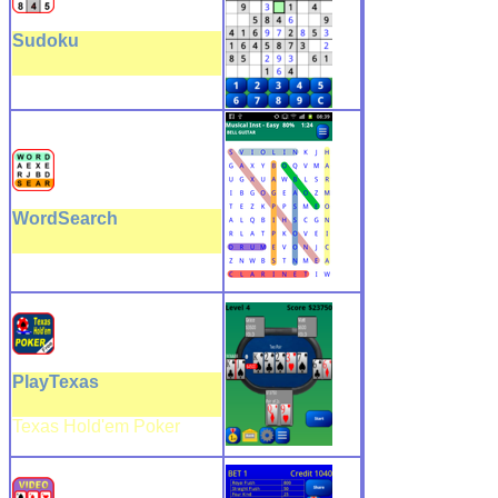
Sudoku
WordSearch
PlayTexas
Texas Hold'em Poker