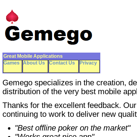
Great Mobile Applications
Games
About Us
Contact Us
Privacy
Gemego specializes in the creation, 
distribution of the very best mobile app
Thanks for the excellent feedback. Ou
continuing to work to deliver new qualit
"Best offline poker on the market"
"Works great nice app"