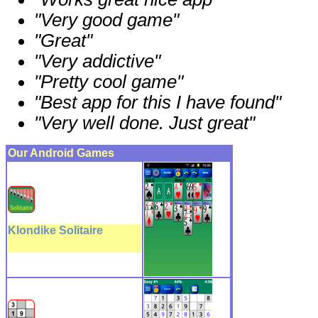
"Very good game"
"Great"
"Very addictive"
"Pretty cool game"
"Best app for this I have found"
"Very well done. Just great"
Our Android Games
Klondike Solitaire